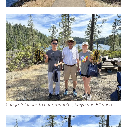
Congratulations to our graduates, Shiyu and Ellianna!