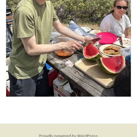
Proudly powered by WordPress