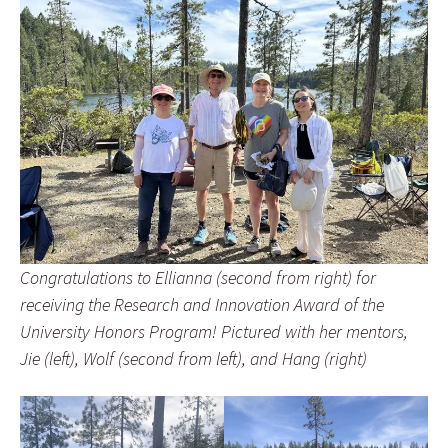
Congratulations to Ellianna (second from right) for
receiving the Research and Innovation Award of the
University Honors Program! Pictured with her mentors,
Jie (left), Wolf (second from left), and Hang (right)