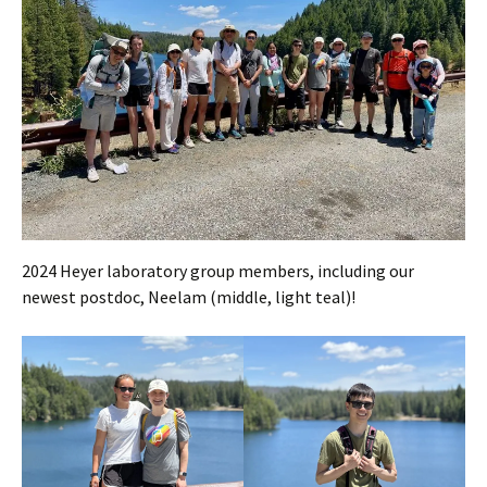
2024 Heyer laboratory group members, including our
newest postdoc, Neelam (middle, light teal)!