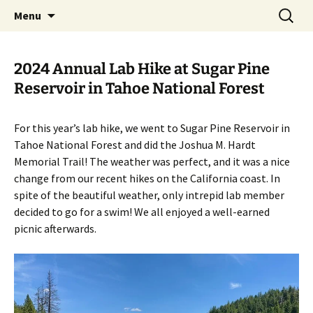
Laboratory of Wolf-Dietrich Heyer at UC
Skip
Search
Heyer Lab
Menu
to
for:
Davis
content
2024 Annual Lab Hike at Sugar Pine
Reservoir in Tahoe National Forest
For this year’s lab hike, we went to Sugar Pine Reservoir in
Tahoe National Forest and did the Joshua M. Hardt
Memorial Trail! The weather was perfect, and it was a nice
change from our recent hikes on the California coast. In
spite of the beautiful weather, only intrepid lab member
decided to go for a swim! We all enjoyed a well-earned
picnic afterwards.