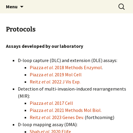
Laboratory of Wolf-Dietrich Heyer at UC
Skip
Search
Heyer Lab
Menu
to
for:
Davis
content
Protocols
Assays developed by our laboratory
D-loop capture (DLC) and extension (DLE) assays:
Piazza
et al
. 2018 Methods Enzymol
.
Piazza
et al
. 2019 Mol Cell
Reitz
et al
. 2022 J Vis Exp.
Detection of multi-invasion-induced rearrangements
(MIR):
Piazza
et al
. 2017 Cell
Piazza
et al
. 2021 Methods Mol Biol.
Reitz
et al
. 2023 Genes Dev.
(forthcoming)
D-loop mapping assay (DMA):
Shah
et al
. 2020 Elife