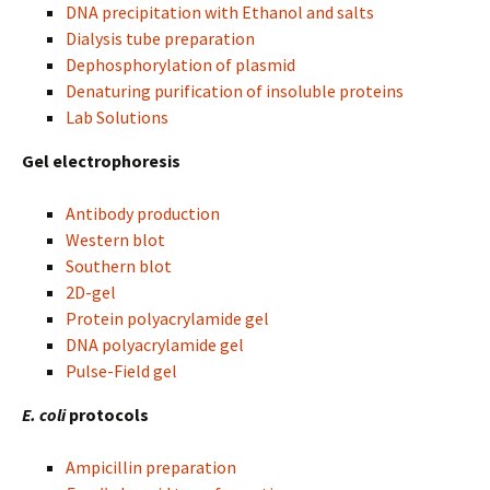
DNA precipitation with Ethanol and salts
Dialysis tube preparation
Dephosphorylation of plasmid
Denaturing purification of insoluble proteins
Lab Solutions
Gel electrophoresis
Antibody production
Western blot
Southern blot
2D-gel
Protein polyacrylamide gel
DNA polyacrylamide gel
Pulse-Field gel
E. coli
protocols
Ampicillin preparation