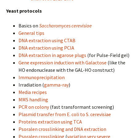
Yeast protocols
Basics on
Saccharomyces cerevisiae
General tips
DNA extraction using CTAB
DNA extraction using PCIA
DNA extraction in agarose plugs
(for Pulse-Field gel)
Gene expression induction with Galactose
(like the
HO endonuclease with the GAL-HO construct)
Immunoprecipitation
Irradiation (
gamma-ray
)
Media recipes
MMS handling
PCR on colony
(fast transformant screening)
Plasmid transfer from E. coli to S. cerevisiae
Proteins extraction using TCA
Psoralen crosslinking and DNA extraction
Psoralen crosslinking
(
variation very severe