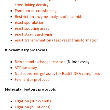
crosslinking density
)
Psoralen de-crosslinking
Restriction enzyme analysis of plasmids
Yeast sporulation
Yeast spotting assay
Yeast strains archiving
Yeast transformation
/
Fast yeast transformation
Biochemistry protocols
DNA strand exchange reaction
(D-loop assay)
ATPase assay
Nucleoprotein gel assay for Rad51-DNA complexes
Fermentor protocol
Molecular biology protocols
Ligation (sticky ends)
Ligation (blunt ends)