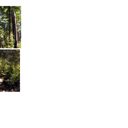
communications