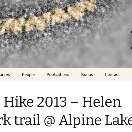
er at UC Davis
urses
People
Publications
Bonus
Contact
Lab hikes and more!
 Hike 2013 – Helen
PPE fashion
Languages spoken in the
k trail @ Alpine Lak
lab