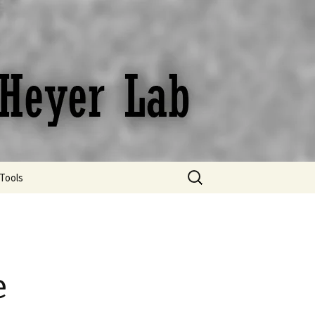
Search
Tools
for:
Bibliography Digest
Protocols
Useful links and online
e
resources
Useful tips for Scientific