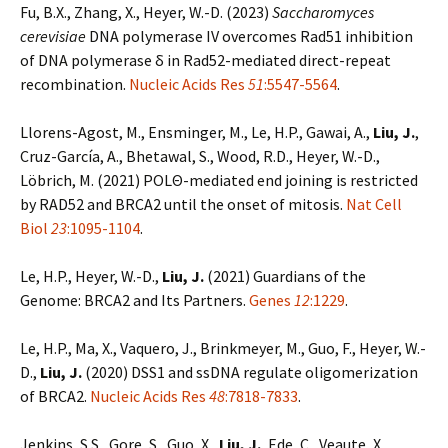
Fu, B.X., Zhang, X., Heyer, W.-D. (2023)
Saccharomyces
cerevisiae
DNA polymerase IV overcomes Rad51 inhibition
of DNA polymerase δ in Rad52-mediated direct-repeat
recombination.
Nucleic Acids Res
51
:5547-5564
.
Llorens-Agost, M., Ensminger, M., Le, H.P., Gawai, A.,
Liu, J.
,
Cruz-García, A., Bhetawal, S., Wood, R.D., Heyer, W.-D.,
Löbrich, M. (2021) POLΘ-mediated end joining is restricted
by RAD52 and BRCA2 until the onset of mitosis.
Nat Cell
Biol
23
:1095-1104
.
Le, H.P., Heyer, W.-D.,
Liu, J.
(2021) Guardians of the
Genome: BRCA2 and Its Partners.
Genes
12
:1229
.
Le, H.P., Ma, X., Vaquero, J., Brinkmeyer, M., Guo, F., Heyer, W.-
D.,
Liu, J.
(2020) DSS1 and ssDNA regulate oligomerization
of BRCA2.
Nucleic Acids Res
48
:7818-7833
.
Jenkins, S.S., Gore, S., Guo, X.,
Liu, J.
, Ede, C., Veaute, X.,