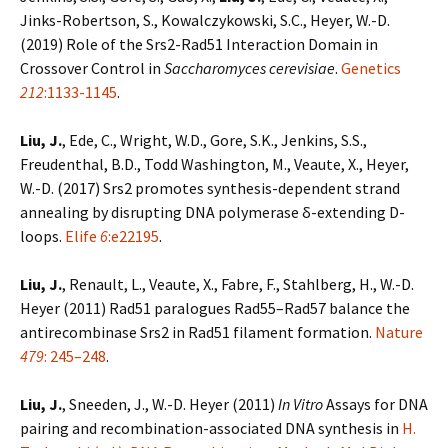
Jinks-Robertson, S., Kowalczykowski, S.C., Heyer, W.-D.
(2019) Role of the Srs2-Rad51 Interaction Domain in
Crossover Control in
Saccharomyces cerevisiae
.
Genetics
212
:1133-1145
.
Liu, J.
, Ede, C., Wright, W.D., Gore, S.K., Jenkins, S.S.,
Freudenthal, B.D., Todd Washington, M., Veaute, X., Heyer,
W.-D. (2017) Srs2 promotes synthesis-dependent strand
annealing by disrupting DNA polymerase δ-extending D-
loops.
Elife
6
:e22195
.
Liu, J.
, Renault, L., Veaute, X., Fabre, F., Stahlberg, H., W.-D.
Heyer (2011) Rad51 paralogues Rad55–Rad57 balance the
antirecombinase Srs2 in Rad51 filament formation.
Nature
479
: 245–248
.
Liu, J.
, Sneeden, J., W.-D. Heyer (2011)
In Vitro
Assays for DNA
pairing and recombination-associated DNA synthesis in
H.