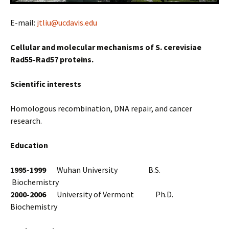
E-mail:
jtliu@ucdavis.edu
Cellular and molecular mechanisms of S. cerevisiae
Rad55-Rad57 proteins.
Scientific interests
Homologous recombination, DNA repair, and cancer
research.
Education
1995-1999
Wuhan University B.S.
Biochemistry
2000-2006
University of Vermont Ph.D.
Biochemistry