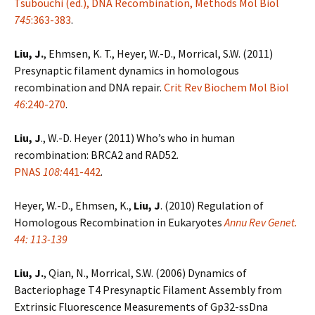
Tsubouchi (ed.), DNA Recombination, Methods Mol Biol
745
:363-383
.
Liu, J.
, Ehmsen, K. T., Heyer, W.-D., Morrical, S.W. (2011)
Presynaptic filament dynamics in homologous
recombination and DNA repair.
Crit Rev Biochem Mol Biol
46
:240-270
.
Liu, J
., W.-D. Heyer (2011) Who’s who in human
recombination: BRCA2 and RAD52.
PNAS
108:
441-442
.
Heyer, W.-D., Ehmsen, K.,
Liu, J
. (2010) Regulation of
Homologous Recombination in Eukaryotes
Annu Rev Genet.
44: 113-139
Liu, J.
, Qian, N., Morrical, S.W. (2006) Dynamics of
Bacteriophage T4 Presynaptic Filament Assembly from
Extrinsic Fluorescence Measurements of Gp32-ssDna