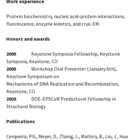
Work experience
Protein biochemistry, nucleic acid-protein interactions,
fluorescence, enzyme kinetics, and cryo-EM.
Honors and awards
2005
Keystone Symposia Fellowship, Keystone
Symposia, Keystone, CO
2005
Workshop Oral Presenter (January 6th),
Keystone Symposium on
Mechanisms of DNA Replication and Recombination,
Keystone, CO
2003
DOE-EPSCoR Predoctoral Fellowship in
Structural Biology
Publications
Cerqueira, P.G., Meyer, D., Zhang, L., Mallory, B., Liu, J., Hua