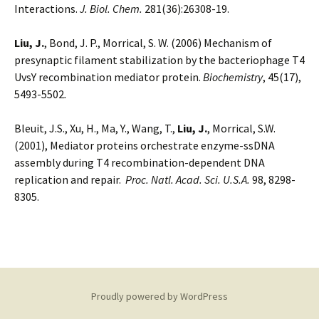
Interactions.
J. Biol. Chem.
281(36):26308-19.
Liu, J.
, Bond, J. P., Morrical, S. W. (2006) Mechanism of
presynaptic filament stabilization by the bacteriophage T4
UvsY recombination mediator protein.
Biochemistry
, 45(17),
5493-5502
.
Bleuit, J.S., Xu, H., Ma, Y., Wang, T.,
Liu, J.
, Morrical, S.W.
(2001), Mediator proteins orchestrate enzyme-ssDNA
assembly during T4 recombination-dependent DNA
replication and repair.
Proc. Natl. Acad. Sci. U.S.A.
98, 8298-
8305.
Proudly powered by WordPress