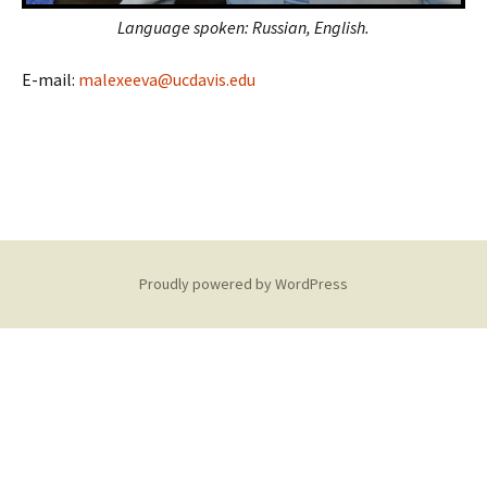
Language spoken: Russian, English.
E-mail:
malexeeva@ucdavis.edu
Proudly powered by WordPress