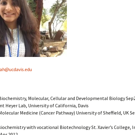
ah@ucdavis.edu
Biochemistry, Molecular, Cellular and Developmental Biology Sep
nt Heyer Lab, University of California, Davis
Molecular Medicine (Cancer Pathway) University of Sheffield, UK S
Biochemistry with vocational Biotechnology St. Xavier’s College, I
Apr 2012