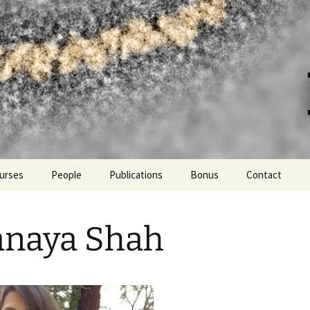
er at UC Davis
urses
People
Publications
Bonus
Contact
Lab hikes and more!
anaya Shah
PPE fashion
Languages spoken in the
lab