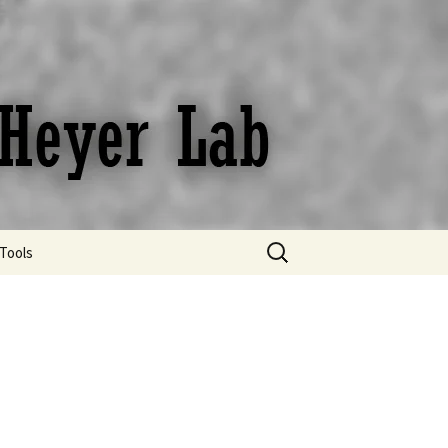
Search
Tools
for:
Bibliography Digest
Protocols
Useful links and online
resources
Useful tips for Scientific