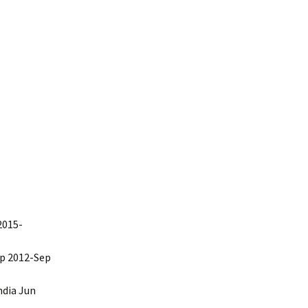
communications
2015-
ep 2012-Sep
ndia Jun