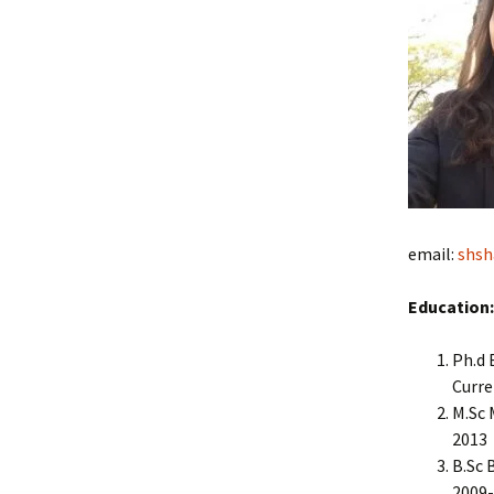
email:
shsh
Education:
Ph.d 
Curre
M.Sc 
2013
B.Sc 
2009-