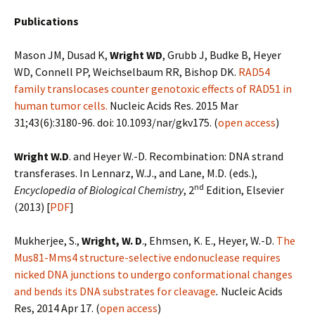
Publications
Mason JM, Dusad K,
Wright WD
, Grubb J, Budke B, Heyer
WD, Connell PP, Weichselbaum RR, Bishop DK.
RAD54
family translocases counter genotoxic effects of RAD51 in
human tumor cells.
Nucleic Acids Res
. 2015 Mar
31;43(6):3180-96. doi: 10.1093/nar/gkv175. (
open access
)
Wright W.D
. and Heyer W.-D. Recombination: DNA strand
transferases. In Lennarz, W.J., and Lane, M.D. (eds.),
nd
Encyclopedia of Biological Chemistry
, 2
Edition, Elsevier
(2013) [
PDF
]
Mukherjee, S.,
Wright, W. D
., Ehmsen, K. E., Heyer, W.-D.
The
Mus81-Mms4 structure-selective endonuclease requires
nicked DNA junctions to undergo conformational changes
and bends its DNA substrates for cleavage
.
Nucleic Acids
Res, 2014 Apr 17. (
open access
)